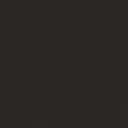
VIA
ISOLATION