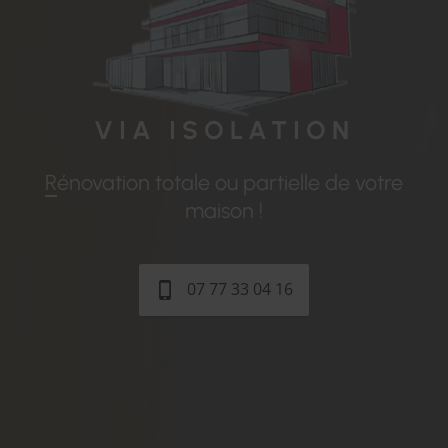
VIA
ISOLATION
Rénovation totale ou partielle de votre
maison !
07 77 33 04 16