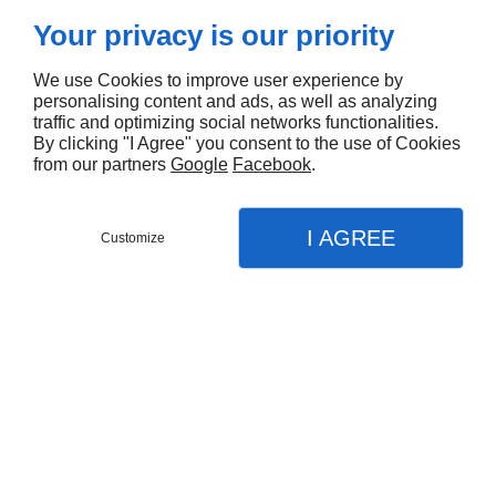
Your privacy is our priority
We use Cookies to improve user experience by
personalising content and ads, as well as analyzing
traffic and optimizing social networks functionalities.
By clicking "I Agree" you consent to the use of Cookies
from our partners
Google
Facebook
.
I AGREE
Customize
CONTACTEZ NOUS
CONTACTEZ NOUS
MENU
MENU
APPEL
APPEL
PLAN
PLAN
Accueil
Accueil
Pose de menuiseries à Échirolles
Nos prestations
Nos prestations
Menuiserie
Menuiserie
Création salle de bain
Création salle de bain
Besoin de rénover les